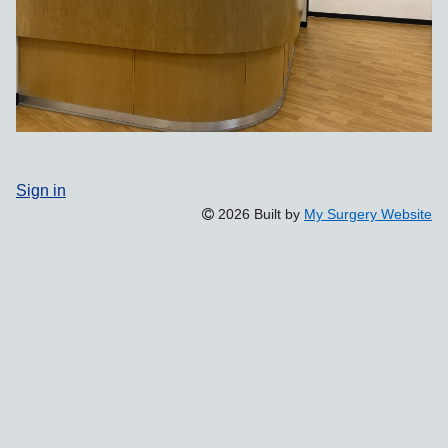
Sign in
2026 Built by
My Surgery Website