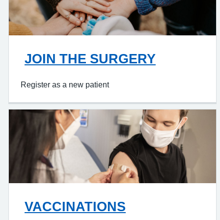
JOIN THE SURGERY
Register as a new patient
VACCINATIONS