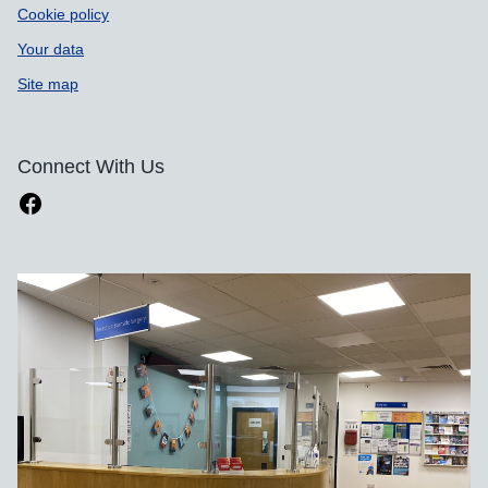
Cookie policy
Your data
Site map
Connect With Us