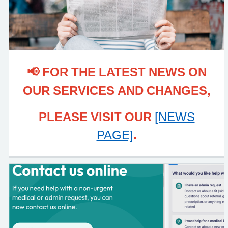
📢 FOR THE LATEST NEWS ON
OUR SERVICES AND CHANGES,
PLEASE VISIT OUR
[NEWS
PAGE]
.