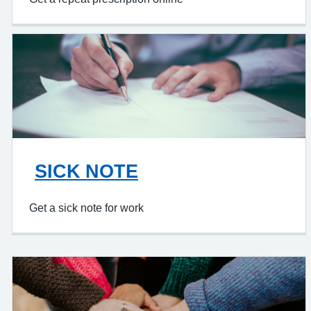
SICK NOTE
Get a sick note for work