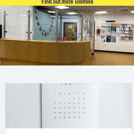
be aware that all calls will be recorded for training and
Find out more
Dismiss
monitoring purposes. This will help us improve the service
we provide to