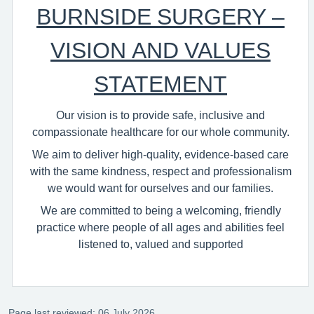
BURNSIDE SURGERY –
VISION AND VALUES
STATEMENT
Our vision is to provide safe, inclusive and
compassionate healthcare for our whole community.
We aim to deliver high‑quality, evidence‑based care
with the same kindness, respect and professionalism
we would want for ourselves and our families.
We are committed to being a welcoming, friendly
practice where people of all ages and abilities feel
listened to, valued and supported
Page last reviewed: 06 July 2026