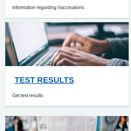
Information regarding Vaccinations
TEST RESULTS
Get test results