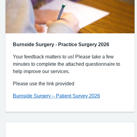
Burnside Surgery - Practice Surgery 2026
Your feedback matters to us! Please take a few
minutes to complete the attached questionnaire to
help improve our services.
Please use the link provided
Burnside Surgery – Patient Survey 2026