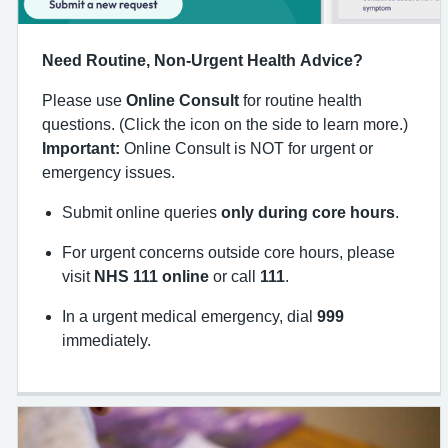
Need Routine, Non-Urgent Health Advice?
Please use
Online Consult
for routine health
questions. (Click the icon on the side to learn more.)
Important:
Online Consult is NOT for urgent or
emergency issues.
Submit online queries
only during core hours
.
For urgent concerns outside core hours, please
visit
NHS 111 online
or call
111
.
In a urgent medical emergency, dial
999
immediately.