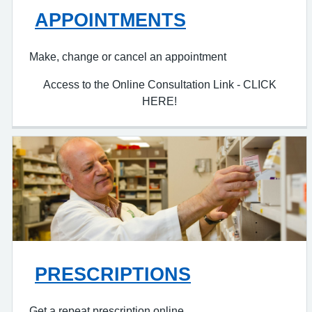
APPOINTMENTS
Make, change or cancel an appointment
Access to the Online Consultation Link - CLICK
HERE!
PRESCRIPTIONS
Get a repeat prescription online