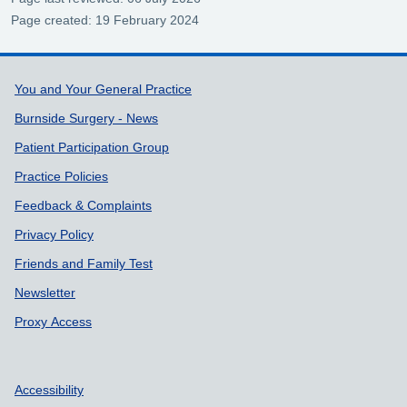
Page created: 19 February 2024
Support links
You and Your General Practice
Burnside Surgery - News
Patient Participation Group
Practice Policies
Feedback & Complaints
Privacy Policy
Friends and Family Test
Newsletter
Proxy Access
Accessibility