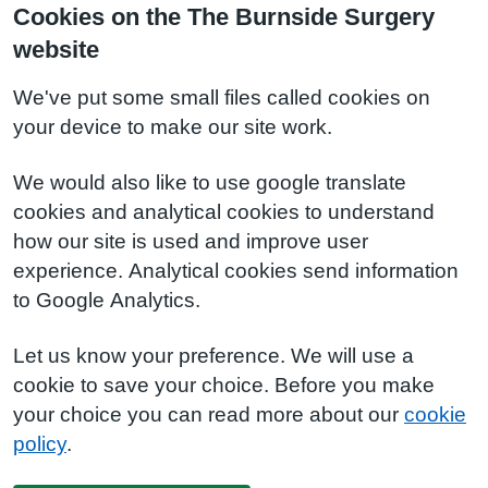
Cookies on the The Burnside Surgery
website
We've put some small files called cookies on
your device to make our site work.
We would also like to use google translate
cookies and analytical cookies to understand
how our site is used and improve user
experience. Analytical cookies send information
to Google Analytics.
Let us know your preference. We will use a
cookie to save your choice. Before you make
your choice you can read more about our
cookie
policy
.